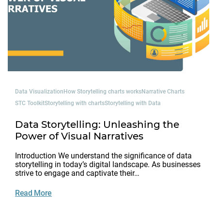
Data Visualization
How Storytelling charts works
Narrative Charts
STC Toolkit
Storytelling with charts
Storytelling with Data
Data Storytelling: Unleashing the
Power of Visual Narratives
Introduction We understand the significance of data
storytelling in today’s digital landscape. As businesses
strive to engage and captivate their…
Read More