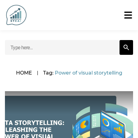
HOME
|
Tag:
Power of visual storytelling