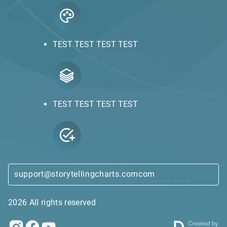
TEST TEST TEST TEST
TEST TEST TEST TEST
support@storytellingcharts.comcom
2026 All rights reserved