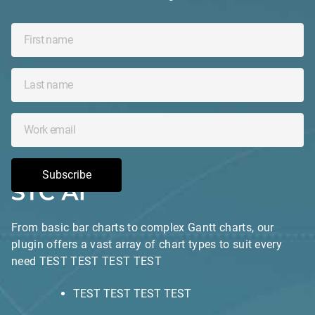
Subscribe
From basic bar charts to complex Gantt charts, our
plugin offers a vast array of chart types to suit every
need TEST TEST TEST TEST
TEST TEST TEST TEST