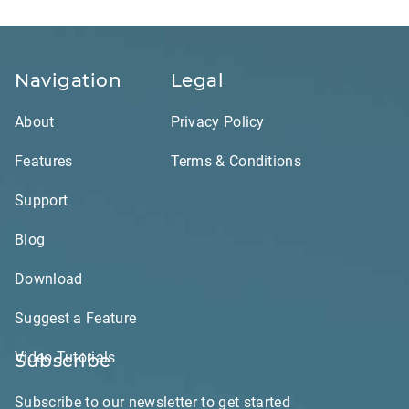
Navigation
Legal
About
Privacy Policy
Features
Terms & Conditions
Support
Blog
Download
Suggest a Feature
Video Tutorials
Subscribe
Subscribe to our newsletter to get started