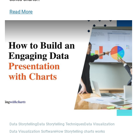
Read More
Data Storytelling
Data Storytelling Techniques
Data Visualization
Data Visualization Software
How Storytelling charts works