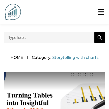
HOME
|
Category:
Storytelling with charts