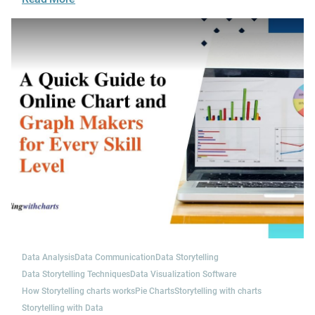
Data Analysis
Data Communication
Data Storytelling
Data Storytelling Techniques
Data Visualization Software
How Storytelling charts works
Pie Charts
Storytelling with charts
Storytelling with Data