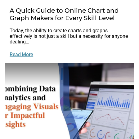
A Quick Guide to Online Chart and
Graph Makers for Every Skill Level
Today, the ability to create charts and graphs
effectively is not just a skill but a necessity for anyone
dealing…
Read More