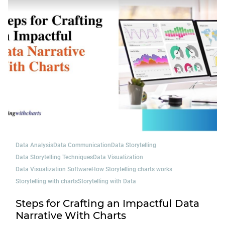
Data Analysis
Data Communication
Data Storytelling
Data Storytelling Techniques
Data Visualization
Data Visualization Software
How Storytelling charts works
Storytelling with charts
Storytelling with Data
Steps for Crafting an Impactful Data
Narrative With Charts