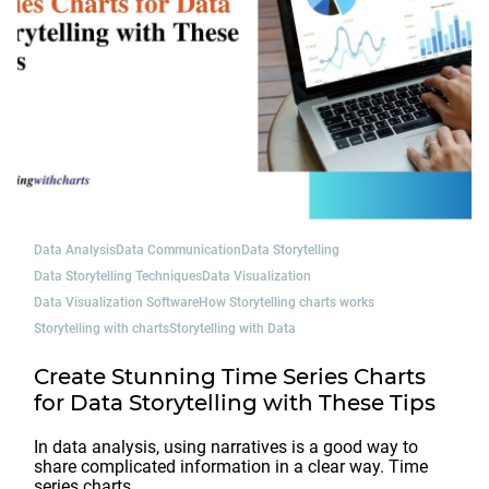
Data Analysis
Data Communication
Data Storytelling
Data Storytelling Techniques
Data Visualization
Data Visualization Software
How Storytelling charts works
Storytelling with charts
Storytelling with Data
Create Stunning Time Series Charts
for Data Storytelling with These Tips
In data analysis, using narratives is a good way to
share complicated information in a clear way. Time
series charts…