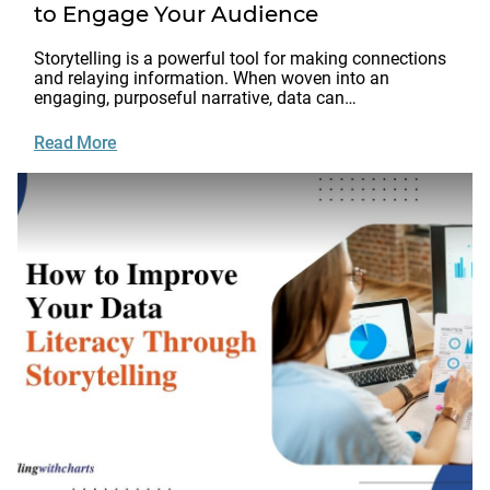
to Engage Your Audience
Storytelling is a powerful tool for making connections
and relaying information. When woven into an
engaging, purposeful narrative, data can…
Read More