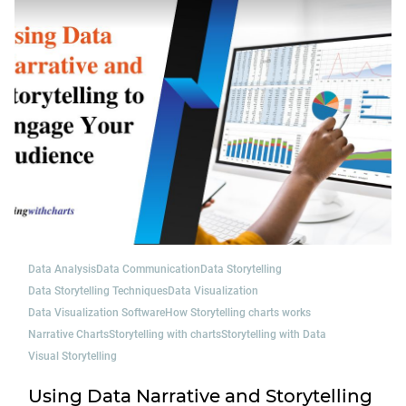
Data Analysis
Data Communication
Data Storytelling
Data Storytelling Techniques
Data Visualization
Data Visualization Software
How Storytelling charts works
Narrative Charts
Storytelling with charts
Storytelling with Data
Visual Storytelling
Using Data Narrative and Storytelling