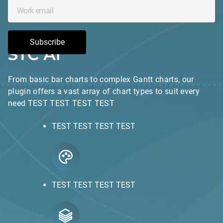
Subscribe
From basic bar charts to complex Gantt charts, our
plugin offers a vast array of chart types to suit every
need TEST TEST TEST TEST
TEST TEST TEST TEST
TEST TEST TEST TEST