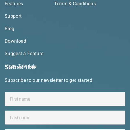
Features
Terms & Conditions
Support
Blog
Download
Suggest a Feature
Video Tutorials
Subscribe
Subscribe to our newsletter to get started