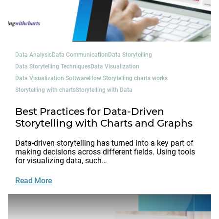
Data Analysis
Data Communication
Data Storytelling
Data Storytelling Techniques
Data Visualization
Data Visualization Software
How Storytelling charts works
Storytelling with charts
Storytelling with Data
Best Practices for Data-Driven
Storytelling with Charts and Graphs
Data-driven storytelling has turned into a key part of
making decisions across different fields. Using tools
for visualizing data, such…
Read More