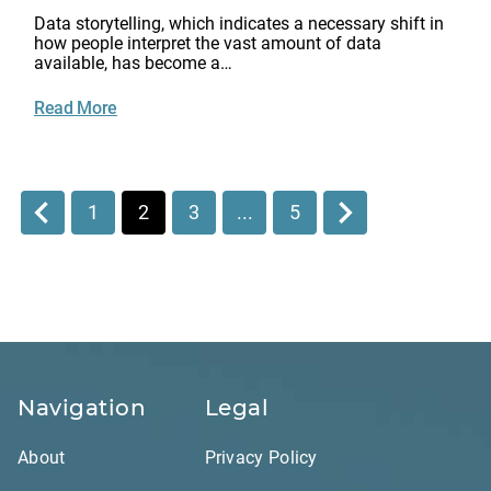
Data storytelling, which indicates a necessary shift in
how people interpret the vast amount of data
available, has become a…
Read More
1
2
3
...
5
Navigation
Legal
About
Privacy Policy