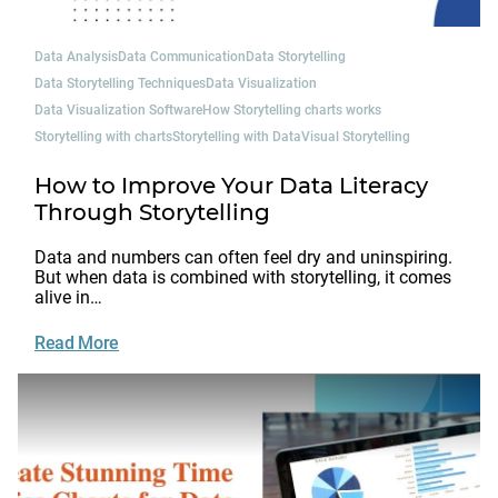
Data Analysis
Data Communication
Data Storytelling
Data Storytelling Techniques
Data Visualization
Data Visualization Software
How Storytelling charts works
Storytelling with charts
Storytelling with Data
Visual Storytelling
How to Improve Your Data Literacy
Through Storytelling
Data and numbers can often feel dry and uninspiring.
But when data is combined with storytelling, it comes
alive in…
Read More