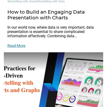
Storytelling with charts
Storytelling with Data
How to Build an Engaging Data
Presentation with Charts
In our world now, where data is very important, data
presentation is essential to share complicated
information effectively. Combining data…
Read More