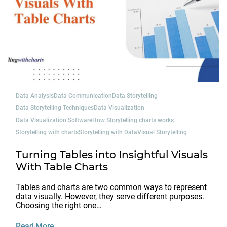
Data Analysis
Data Communication
Data Storytelling
Data Storytelling Techniques
Data Visualization
Data Visualization Software
How Storytelling charts works
Storytelling with charts
Storytelling with Data
Visual Storytelling
Turning Tables into Insightful Visuals
With Table Charts
Tables and charts are two common ways to represent
data visually. However, they serve different purposes.
Choosing the right one…
Read More