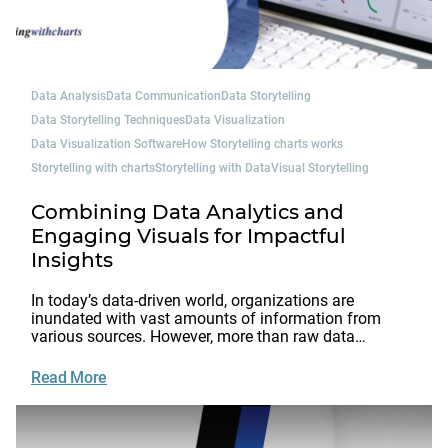
Data Analysis
Data Communication
Data Storytelling
Data Storytelling Techniques
Data Visualization
Data Visualization Software
How Storytelling charts works
Storytelling with charts
Storytelling with Data
Visual Storytelling
Combining Data Analytics and
Engaging Visuals for Impactful
Insights
In today’s data-driven world, organizations are
inundated with vast amounts of information from
various sources. However, more than raw data…
Read More