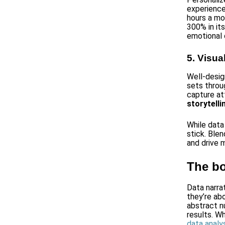
experience
hours a mo
300% in it
emotional 
5. Visua
Well-desig
sets throu
capture att
storytell
While data
stick. Ble
and drive 
The bo
Data narra
they’re ab
abstract n
results. W
data analys