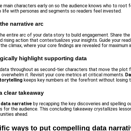
he main characters early on so the audience knows who to root fo
o life with personas and segments so readers feel invested.
 the narrative arc
the entire arc of your data story to build engagement. Share the 
d rising action that contextualizes your insights. Guide your read
 the climax, where your core findings are revealed for maximum 
egically highlight supporting data
n data throughout as second-tier characters that move the plot 
n overwhelm it. Revisit your core metrics at critical moments.
Da
torytelling
keeps key numbers at the forefront without losing t
a clear takeaway
r
data narrative
by recapping the key discoveries and spelling o
ns for the audience. This concluding takeaway crystallizes lesso
unities ahead.
ific ways to put compelling data narrati