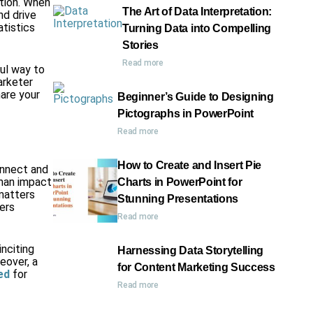
ation. When
The Art of Data Interpretation:
nd drive
atistics
Turning Data into Compelling
Stories
Read more
ul way to
arketer
hare your
Beginner’s Guide to Designing
Pictographs in PowerPoint
Read more
How to Create and Insert Pie
onnect and
man impact
Charts in PowerPoint for
matters
Stunning Presentations
ters
Read more
inciting
Harnessing Data Storytelling
eover, a
for Content Marketing Success
ed
for
Read more