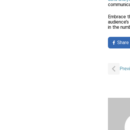
communicat
Embrace th
audience’s
in the numb
Share
Post
Prev
navigat