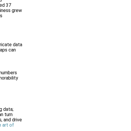
ved 37
siness grew
es
ricate data
maps can
e numbers
orability
g data;
an turn
, and drive
 art of