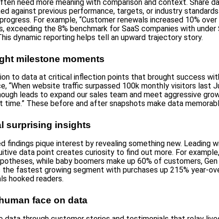
ften need more meaning with comparison and context. Share d
d against previous performance, targets, or industry standards
rogress. For example, “Customer renewals increased 10% over 
rs, exceeding the 8% benchmark for SaaS companies with under
This dynamic reporting helps tell an upward trajectory story.
light milestone moments
ion to data at critical inflection points that brought success wit
ce, “When website traffic surpassed 100k monthly visitors last J
ough leads to expand our sales team and meet aggressive gro
rst time.” These before and after snapshots make data memorabl
l surprising insights
 findings pique interest by revealing something new. Leading w
itive data point creates curiosity to find out more. For example
 hypotheses, while baby boomers make up 60% of customers, Gen
 the fastest growing segment with purchases up 215% year-ove
ls hooked readers.
 human face on data
e data through customer stories and testimonials that relay live