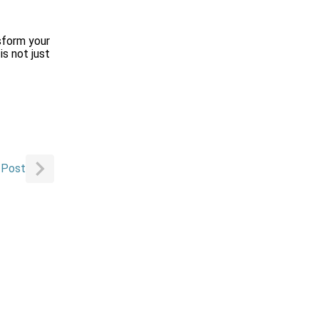
sform your
s not just
 Post