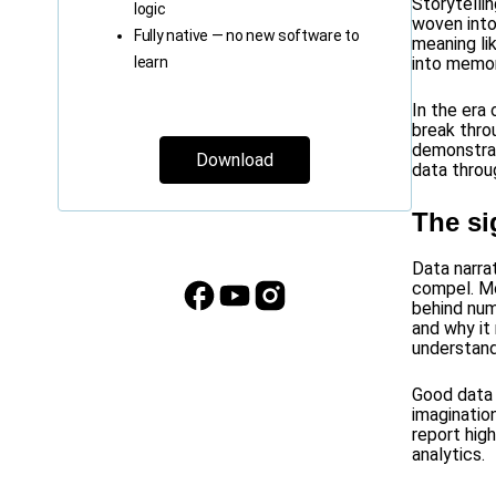
Storytelli
logic
woven into
Fully native — no new software to
meaning li
learn
into memor
In the era
break thro
demonstrat
Download
data throu
The si
Data narra
compel. Mo
behind num
and why it
understand
Good data n
imaginatio
report high
analytics.