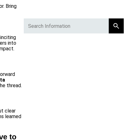
r. Bring
inciting
ers into
impact.
forward
ta
he thread.
ut clear
ns learned
ve to