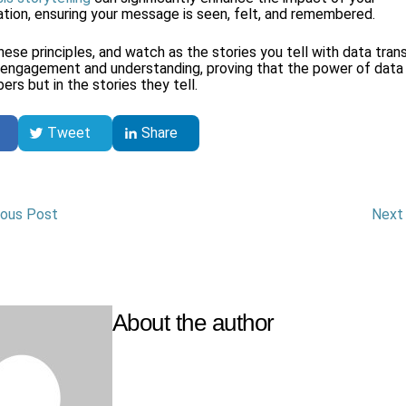
ion, ensuring your message is seen, felt, and remembered.
ese principles, and watch as the stories you tell with data tran
 engagement and understanding, proving that the power of data i
ers but in the stories they tell.
Tweet
Share
ious Post
Next
ion
About the author