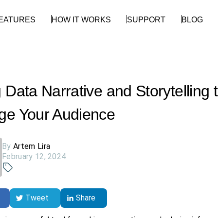
EATURES
HOW IT WORKS
SUPPORT
BLOG
 Data Narrative and Storytelling 
ge Your Audience
By
Artem Lira
February 12, 2024
Tweet
Share