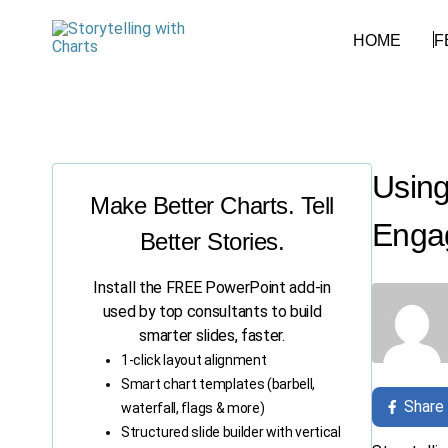
HOME
F
Using
Make Better Charts. Tell
Enga
Better Stories.
Install the FREE PowerPoint add-in
used by top consultants to build
smarter slides, faster.
1-click layout alignment
Smart chart templates (barbell,
Share
waterfall, flags & more)
Structured slide builder with vertical