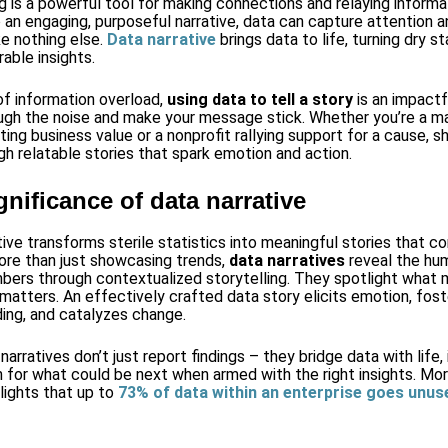
ng is a powerful tool for making connections and relaying inform
 an engaging, purposeful narrative, data can capture attention a
ke nothing else.
Data narrative
brings data to life, turning dry st
able insights.
 of information overload,
using data to tell a story
is an impactf
ugh the noise and make your message stick. Whether you’re a m
ing business value or a nonprofit rallying support for a cause, s
gh relatable stories that spark emotion and action.
gnificance of data narrative
tive transforms sterile statistics into meaningful stories that c
re than just showcasing trends,
data narratives
reveal the hu
bers through contextualized storytelling. They spotlight what 
 matters. An effectively crafted data story elicits emotion, fos
ing, and catalyzes change.
arratives don’t just report findings – they bridge data with life, 
n for what could be next when armed with the right insights. Mor
lights that up to
73% of data within an enterprise goes unus