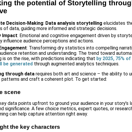
ing the potential of Storytelling throu
ive
tate Decision-Making
:
Data analysis storytelling
elucidates th
ns of data, guiding more informed and strategic decisions.
y Impact
: Emotional and cognitive engagement driven by storyte
tly influence audience perceptions and actions.
 Engagement
: Transforming dry statistics into compelling narrat
audience retention and understanding. The trend toward autom
g is on the rise, with predictions indicating that
by 2025, 75% of
ll be generated
through augmented analytics techniques.
ing through data
requires both art and science – the ability to 
 patterns and craft a coherent plot. To get started:
he scene
key data points upfront to ground your audience in your story’s 
nd significance. A few choice metrics, expert quotes, or research
ening can help capture attention right away.
ight the key characters