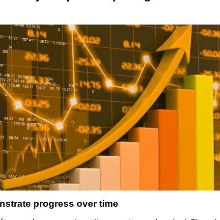
nstrate progress over time