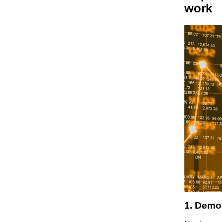
work
1. Demo