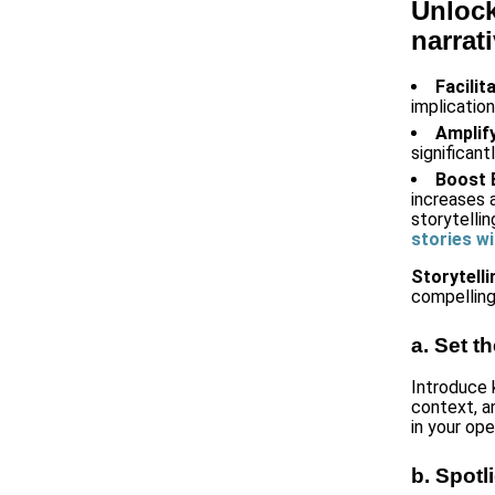
Unlock
narrat
Facili
implicatio
Amplif
significan
Boost
increases 
storytellin
stories wi
Storytell
compelling
a. Set t
Introduce 
context, a
in your op
b. Spotl