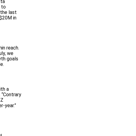
ata
 to
the last
 $20M in
hin reach.
uly, we
wth goals
e.
ith a
, “Contrary
 Z
r-year.”
d