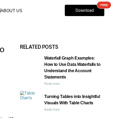
Download
ABOUT US
RELATED POSTS
to
Waterfall Graph Examples:
How to Use Data Waterfalls to
Understand the Account
Statements
Read more
Turning Tables into Insightful
Visuals With Table Charts
Read more