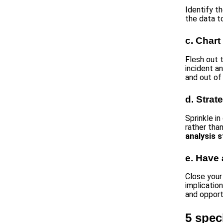
Identify t
the data t
c. Chart
Flesh out 
incident an
and out of
d. Strat
Sprinkle i
rather tha
analysis s
e. Have 
Close you
implicatio
and opport
5 spec