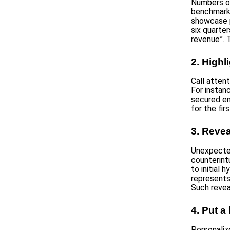
Numbers o
benchmarke
showcase p
six quarte
revenue”. 
2. High
Call attent
For instan
secured en
for the fi
3. Revea
Unexpected
counterintu
to initial
represents
Such revea
4. Put a
Personaliz