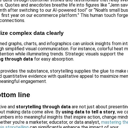
s. Quotes and anecdotes breathe life into figures like “Jenn sa
nth after switching to our AI-powered tool” or “Noah’s small bu
s first year on our ecommerce platform.” This human touch forg
connections.
lize complex data clearly
ned graphs, charts, and infographics can unlock insights from int
gh simplified visual communication. For instance, colorful heat 
ention while illuminating trends. Strategic visuals support the
ing through data
for easy absorption.
 provides the substance, storytelling supplies the glue to mak
nd quantitative evidence with qualitative appeal to maximize mem
meaningful engagement.
ttom line
tive and
storytelling through data
are not just about presentin
out making data come alive. By
using data to tell a story
, we c
umbers into meaningful insights that inspire action, change minds
hether you’re a marketer, educator, or data analyst,
mastering the
is storytelling
can significantly enhance the impact of your