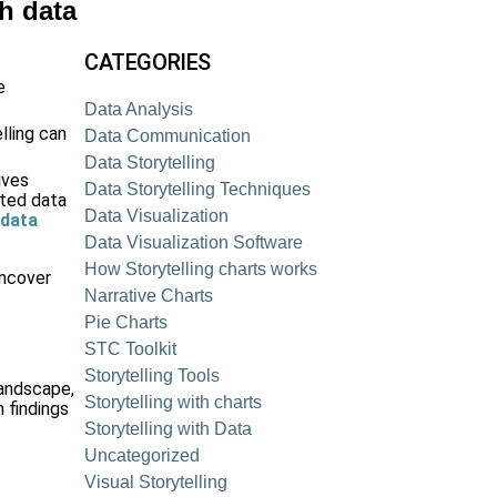
gh data
CATEGORIES
e
Data Analysis
lling can
Data Communication
Data Storytelling
ives
Data Storytelling Techniques
ated data
Data Visualization
 data
Data Visualization Software
How Storytelling charts works
uncover
Narrative Charts
Pie Charts
STC Toolkit
Storytelling Tools
landscape,
Storytelling with charts
 findings
Storytelling with Data
Uncategorized
Visual Storytelling