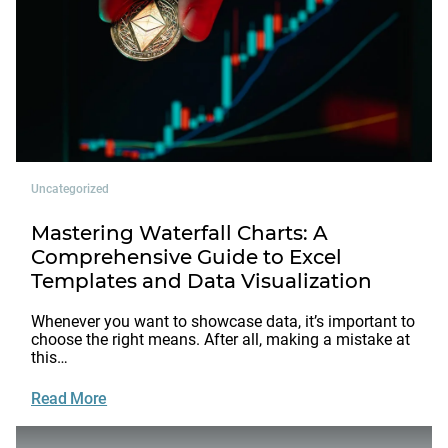
Uncategorized
Mastering Waterfall Charts: A
Comprehensive Guide to Excel
Templates and Data Visualization
Whenever you want to showcase data, it’s important to
choose the right means. After all, making a mistake at
this…
Read More