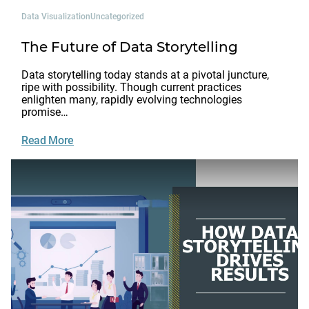
Data Visualization
Uncategorized
The Future of Data Storytelling
Data storytelling today stands at a pivotal juncture,
ripe with possibility. Though current practices
enlighten many, rapidly evolving technologies
promise…
Read More