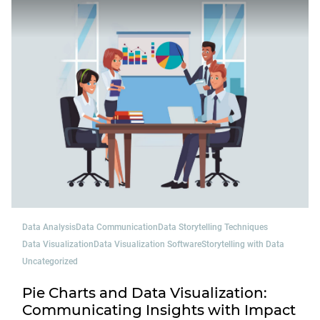
Data Analysis
Data Communication
Data Storytelling Techniques
Data Visualization
Data Visualization Software
Storytelling with Data
Uncategorized
Pie Charts and Data Visualization:
Communicating Insights with Impact