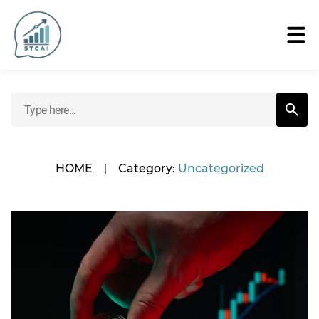
HOME
|
Category:
Uncategorized