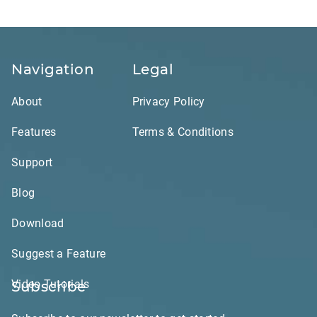
Navigation
Legal
About
Privacy Policy
Features
Terms & Conditions
Support
Blog
Download
Suggest a Feature
Video Tutorials
Subscribe