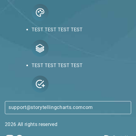
TEST TEST TEST TEST
TEST TEST TEST TEST
support@storytellingcharts.comcom
2026 All rights reserved