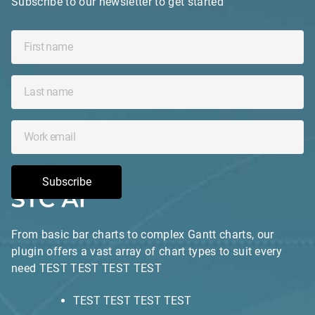
Subscribe to our newsletter to get started
Subscribe
From basic bar charts to complex Gantt charts, our
plugin offers a vast array of chart types to suit every
need TEST TEST TEST TEST
TEST TEST TEST TEST