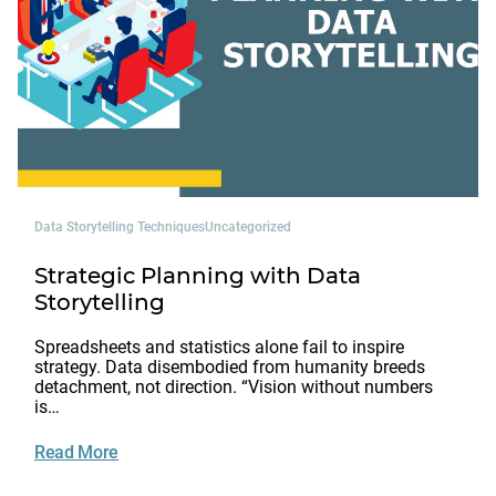
Data Storytelling Techniques
Uncategorized
Strategic Planning with Data
Storytelling
Spreadsheets and statistics alone fail to inspire
strategy. Data disembodied from humanity breeds
detachment, not direction. “Vision without numbers
is…
Read More