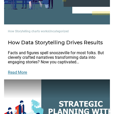
How Storytelling charts works
Uncategorized
How Data Storytelling Drives Results
Facts and figures spell snoozeville for most folks. But
cleverly crafted narratives transforming data into
engaging stories? Now you captivated…
Read More