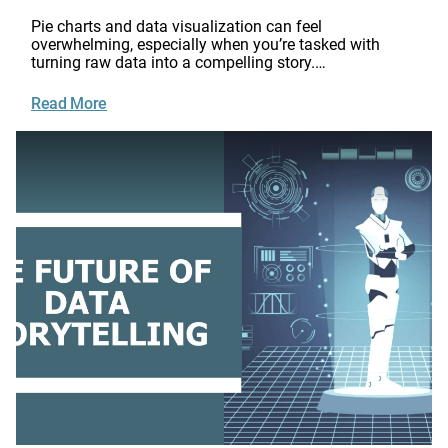
Pie charts and data visualization can feel
overwhelming, especially when you’re tasked with
turning raw data into a compelling story.…
Read More