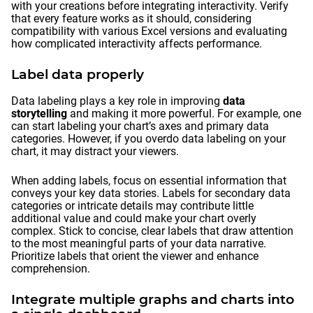
with your creations before integrating interactivity. Verify
that every feature works as it should, considering
compatibility with various Excel versions and evaluating
how complicated interactivity affects performance.
Label data properly
Data labeling plays a key role in improving
data
storytelling
and making it more powerful. For example, one
can start labeling your chart’s axes and primary data
categories. However, if you overdo data labeling on your
chart, it may distract your viewers.
When adding labels, focus on essential information that
conveys your key data stories. Labels for secondary data
categories or intricate details may contribute little
additional value and could make your chart overly
complex. Stick to concise, clear labels that draw attention
to the most meaningful parts of your data narrative.
Prioritize labels that orient the viewer and enhance
comprehension.
Integrate multiple graphs and charts into