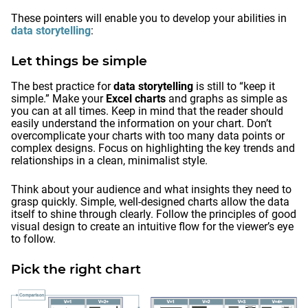
These pointers will enable you to develop your abilities in
data storytelling
:
Let things be simple
The best practice for
data storytelling
is still to “keep it
simple.” Make your
Excel charts
and graphs as simple as
you can at all times. Keep in mind that the reader should
easily understand the information on your chart. Don’t
overcomplicate your charts with too many data points or
complex designs. Focus on highlighting the key trends and
relationships in a clean, minimalist style.
Think about your audience and what insights they need to
grasp quickly. Simple, well-designed charts allow the data
itself to shine through clearly. Follow the principles of good
visual design to create an intuitive flow for the viewer’s eye
to follow.
Pick the right chart