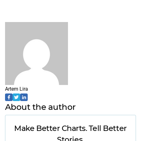
Artem Lira
About the author
Make Better Charts. Tell Better
Stories.