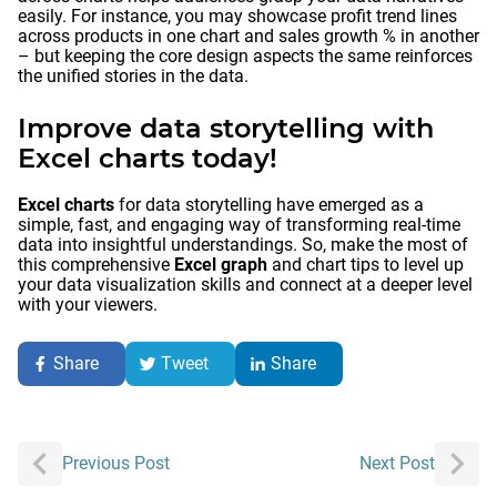
easily. For instance, you may showcase profit trend lines
across products in one chart and sales growth % in another
– but keeping the core design aspects the same reinforces
the unified stories in the data.
Improve data storytelling with
Excel charts today!
Excel charts
for data storytelling have emerged as a
simple, fast, and engaging way of transforming real-time
data into insightful understandings. So, make the most of
this comprehensive
Excel graph
and chart tips to level up
your data visualization skills and connect at a deeper level
with your viewers.
Share
Tweet
Share
Post
Previous Post
Next Post
navigation