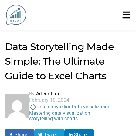
Data Storytelling Made
Simple: The Ultimate
Guide to Excel Charts
By
Artem Lira
February 10, 2024
Data storytelling
Data visualization
Mastering data visualization
storytelling with charts
Share
Tweet
Share