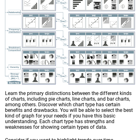
Learn the primary distinctions between the different kinds
of charts, including pie charts, line charts, and bar charts,
among others. Discover which chart type has certain
benefits and drawbacks. You will be able to select the best
kind of graph for your needs if you have this basic
understanding. Each chart type has strengths and
weaknesses for showing certain types of data.