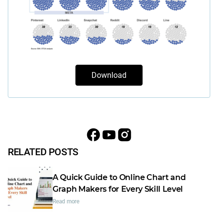
Download
RELATED POSTS
A Quick Guide to Online Chart and
Graph Makers for Every Skill Level
Read more