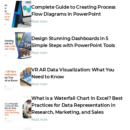
Complete Guide to Creating Process
Flow Diagrams in PowerPoint
Read more
Design Stunning Dashboards in 5
Simple Steps with PowerPoint Tools
Read more
VR AR Data Visualization: What You
Need to Know
Read more
What is a Waterfall Chart in Excel? Best
Practices for Data Representation in
Research, Marketing, and Sales
Read more