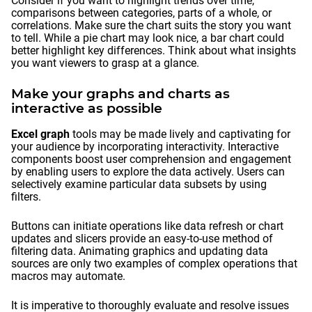
Consider if you want to highlight trends over time,
comparisons between categories, parts of a whole, or
correlations. Make sure the chart suits the story you want
to tell. While a pie chart may look nice, a bar chart could
better highlight key differences. Think about what insights
you want viewers to grasp at a glance.
Make your graphs and charts as
interactive as possible
Excel graph
tools may be made lively and captivating for
your audience by incorporating interactivity. Interactive
components boost user comprehension and engagement
by enabling users to explore the data actively. Users can
selectively examine particular data subsets by using
filters.
Buttons can initiate operations like data refresh or chart
updates and slicers provide an easy-to-use method of
filtering data. Animating graphics and updating data
sources are only two examples of complex operations that
macros may automate.
It is imperative to thoroughly evaluate and resolve issues