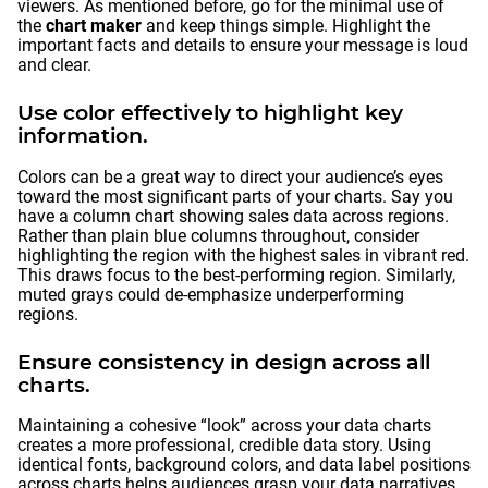
viewers. As mentioned before, go for the minimal use of
the
chart maker
and keep things simple. Highlight the
important facts and details to ensure your message is loud
and clear.
Use color effectively to highlight key
information.
Colors can be a great way to direct your audience’s eyes
toward the most significant parts of your charts. Say you
have a column chart showing sales data across regions.
Rather than plain blue columns throughout, consider
highlighting the region with the highest sales in vibrant red.
This draws focus to the best-performing region. Similarly,
muted grays could de-emphasize underperforming
regions.
Ensure consistency in design across all
charts.
Maintaining a cohesive “look” across your data charts
creates a more professional, credible data story. Using
identical fonts, background colors, and data label positions
across charts helps audiences grasp your data narratives