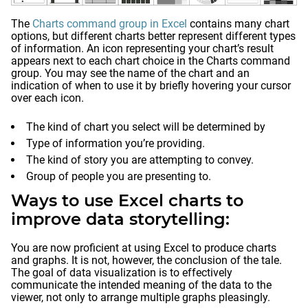
The
Charts command group in Excel
contains many chart
options, but different charts better represent different types
of information. An icon representing your chart’s result
appears next to each chart choice in the Charts command
group. You may see the name of the chart and an
indication of when to use it by briefly hovering your cursor
over each icon.
The kind of chart you select will be determined by
Type of information you’re providing.
The kind of story you are attempting to convey.
Group of people you are presenting to.
Ways to use Excel charts to
improve data storytelling:
You are now proficient at using Excel to produce charts
and graphs. It is not, however, the conclusion of the tale.
The goal of data visualization is to effectively
communicate the intended meaning of the data to the
viewer, not only to arrange multiple graphs pleasingly.