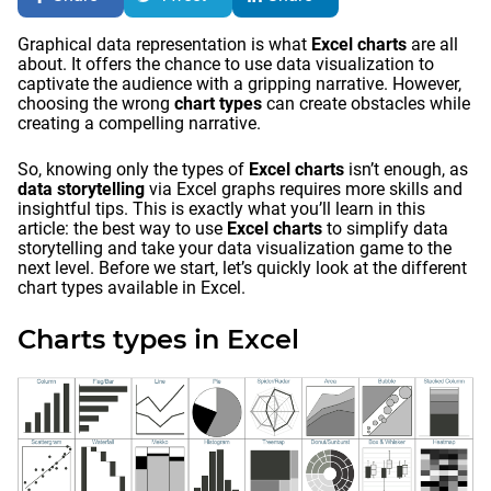
Graphical data representation is what
Excel charts
are all
about. It offers the chance to use data visualization to
captivate the audience with a gripping narrative. However,
choosing the wrong
chart types
can create obstacles while
creating a compelling narrative.
So, knowing only the types of
Excel charts
isn’t enough, as
data storytelling
via Excel graphs requires more skills and
insightful tips. This is exactly what you’ll learn in this
article: the best way to use
Excel charts
to simplify data
storytelling and take your data visualization game to the
next level. Before we start, let’s quickly look at the different
chart types available in Excel.
Charts types in Excel