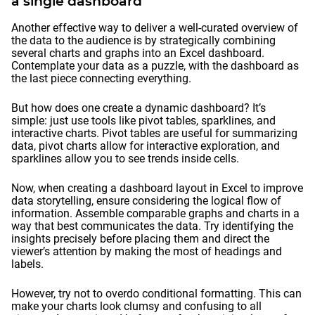
a single dashboard
Another effective way to deliver a well-curated overview of
the data to the audience is by strategically combining
several charts and graphs into an Excel dashboard.
Contemplate your data as a puzzle, with the dashboard as
the last piece connecting everything.
But how does one create a dynamic dashboard? It’s
simple: just use tools like pivot tables, sparklines, and
interactive charts. Pivot tables are useful for summarizing
data, pivot charts allow for interactive exploration, and
sparklines allow you to see trends inside cells.
Now, when creating a dashboard layout in Excel to improve
data storytelling, ensure considering the logical flow of
information. Assemble comparable graphs and charts in a
way that best communicates the data. Try identifying the
insights precisely before placing them and direct the
viewer’s attention by making the most of headings and
labels.
However, try not to overdo conditional formatting. This can
make your charts look clumsy and confusing to all