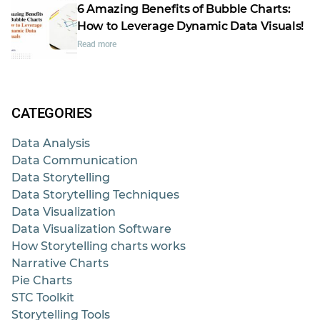
6 Amazing Benefits of Bubble Charts:
How to Leverage Dynamic Data Visuals!
Read more
CATEGORIES
Data Analysis
Data Communication
Data Storytelling
Data Storytelling Techniques
Data Visualization
Data Visualization Software
How Storytelling charts works
Narrative Charts
Pie Charts
STC Toolkit
Storytelling Tools