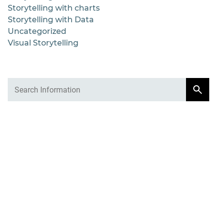
Storytelling with charts
Storytelling with Data
Uncategorized
Visual Storytelling