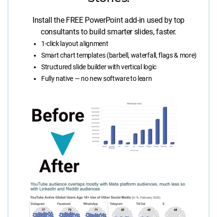
Install the FREE PowerPoint add-in used by top
consultants to build smarter slides, faster.
1-click layout alignment
Smart chart templates (barbell, waterfall, flags & more)
Structured slide builder with vertical logic
Fully native — no new software to learn