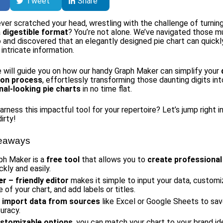
Tweet
Share
ver scratched your head, wrestling with the challenge of turnin
a
digestible format
? You’re not alone. We’ve navigated those m
 and discovered that an elegantly designed pie chart can quickl
intricate information.
le will guide you on how our handy Graph Maker can simplify your
tion process
, effortlessly transforming those daunting digits int
nal-looking pie charts
in no time flat.
rness this impactful tool for your repertoire? Let’s jump right i
irty!
eaways
ph Maker is a
free tool
that allows you to
create professional
ckly and easily.
er
– friendly editor
makes it simple to input your data, customi
of your chart, and add labels or titles.
n
import data from sources
like Excel or Google Sheets to sa
uracy.
stomizable options
, you can match your chart to your brand id