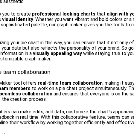
s aesthetic.
s you to create
professional-looking charts
that
align with y
visual identity
. Whether you want vibrant and bold colors or a
sophisticated palette, our graph maker gives you the tools to m
ing your pie chart in this way, you can ensure that it not only e
 your data but also reflects the personality of your brand. So g
nformation in a
visually appealing way
while staying true to yo
ustomizable graph maker.
e team collaboration
Maker tool offers
real-time team collaboration
, making it eas
 team members
to work on a pie chart project simultaneously. Th
seamless collaboration
and ensures that everyone is on the 
 the creation process.
rs can make edits, add data, customize the chart’s appearanc
edback in real time. With this collaborative feature, teams can 
line their workflow by working together efficiently and effective