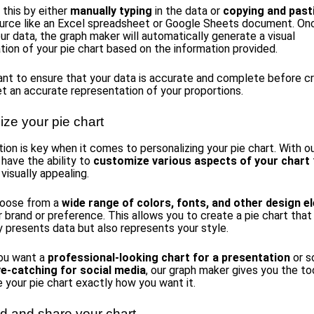
 this by either
manually typing
in the data or
copying and past
urce like an Excel spreadsheet or Google Sheets document. On
ur data, the graph maker will automatically generate a visual
tion of your pie chart based on the information provided.
tant to ensure that your data is accurate and complete before c
et an accurate representation of your proportions.
ize your pie chart
ion is key when it comes to personalizing your pie chart. With o
 have the ability to
customize various aspects of your chart
visually appealing.
hoose from a
wide range of colors, fonts, and other design 
 brand or preference. This allows you to create a pie chart that
y presents data but also represents your style.
ou want a
professional-looking chart for a presentation
or s
ye-catching for social media
, our graph maker gives you the to
e your pie chart exactly how you want it.
 and share your chart