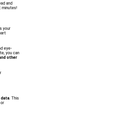
head and
t minutes!
s your
hart
nd eye-
te, you can
 and other
r
 data
. This
 or