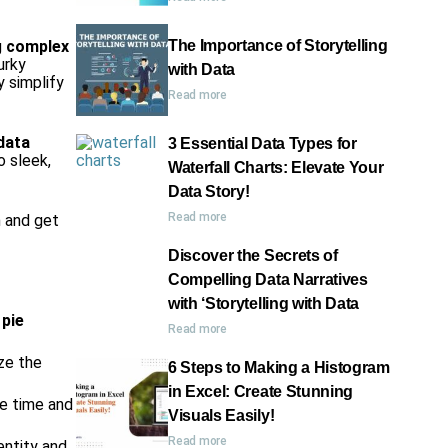
g
complex
The Importance of Storytelling
urky
with Data
y simplify
Read more
data
3 Essential Data Types for
o sleek,
Waterfall Charts: Elevate Your
Data Story!
Read more
n and get
Discover the Secrets of
Compelling Data Narratives
with ‘Storytelling with Data
 pie
Read more
ze the
6 Steps to Making a Histogram
in Excel: Create Stunning
ve time and
Visuals Easily!
Read more
entity and