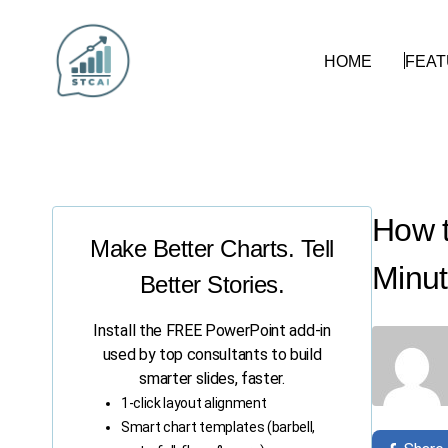
HOME
FEA
How t
Make Better Charts. Tell
Minut
Better Stories.
Install the FREE PowerPoint add-in
used by top consultants to build
smarter slides, faster.
1-click layout alignment
Smart chart templates (barbell,