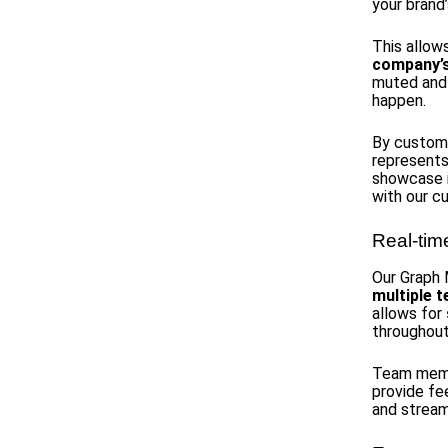
your brand’
This allow
company’s 
muted and 
happen.
By customiz
represents
showcase i
with our c
Real-tim
Our Graph 
multiple
allows for
throughout
Team membe
provide fe
and stream