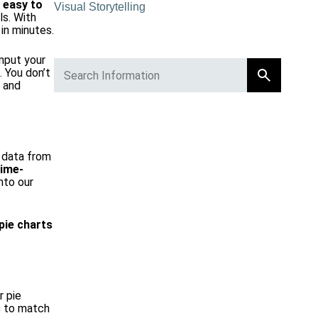
e
easy to
Visual Storytelling
ls. With
in minutes.
input your
. You don’t
r and
r data from
time-
nto our
pie charts
r pie
s
to match