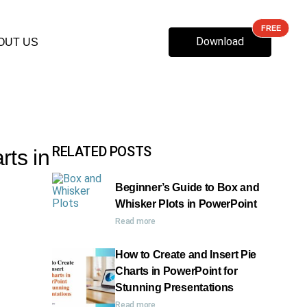
Download
OUT US
RELATED POSTS
rts in
Beginner’s Guide to Box and
Whisker Plots in PowerPoint
Read more
How to Create and Insert Pie
Charts in PowerPoint for
Stunning Presentations
Read more