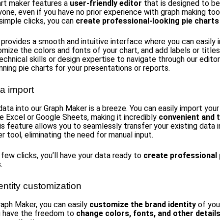
art maker features a
user-friendly editor
that is designed to b
yone, even if you have no prior experience with graph making too
 simple clicks, you can
create professional-looking pie charts
 provides a smooth and intuitive interface where you can easily 
mize the colors and fonts of your chart, and add labels or titles
echnical skills or design expertise to navigate through our edito
nning pie charts for your presentations or reports.
a import
data into our Graph Maker is a breeze. You can easily import you
ke Excel or Google Sheets, making it incredibly
convenient and 
his feature allows you to seamlessly transfer your existing data i
r tool, eliminating the need for manual input.
 few clicks, you’ll have your data ready to
create professional 
s
.
entity customization
raph Maker, you can easily
customize the brand identity
of you
u have the freedom to
change colors, fonts, and other detail