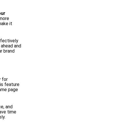
our
 more
ake it
ffectively
o ahead and
ur brand
y for
is feature
same page
e, and
save time
ly.