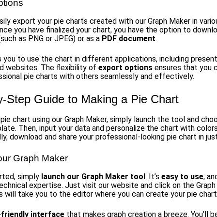
ptions
sily export your pie charts created with our Graph Maker in vario
nce you have finalized your chart, you have the option to downlo
 (such as PNG or JPEG) or as a
PDF document
.
 you to use the chart in different applications, including present
d websites. The flexibility of
export options
ensures that you 
ssional pie charts with others seamlessly and effectively.
y-Step Guide to Making a Pie Chart
pie chart using our Graph Maker, simply launch the tool and choo
late. Then, input your data and personalize the chart with color
lly, download and share your professional-looking pie chart in jus
our Graph Maker
rted, simply
launch our Graph Maker tool
. It’s
easy to use
, an
echnical expertise. Just visit our website and click on the Grap
s will take you to the editor where you can create your pie chart
friendly interface
that makes graph creation a breeze. You’ll b