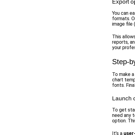
Export o
You can ea
formats. O
image file
This allows
reports, an
your profe
Step-b
To make a 
chart temp
fonts. Fina
Launch 
To get sta
need any t
option. Thi
It’s a
user-