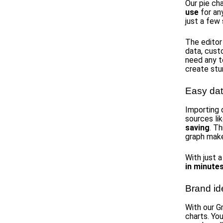
Our pie ch
use
for an
just a few
The editor
data, custo
need any t
create stu
Easy dat
Importing 
sources li
saving
. T
graph make
With just a
in minute
Brand id
With our G
charts. Yo