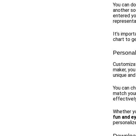
You can do
another so
entered yo
representa
It’s impor
chart to g
Personal
Customizat
maker, you
unique and 
You can c
match your
effectivel
Whether y
fun and e
personaliz
Download