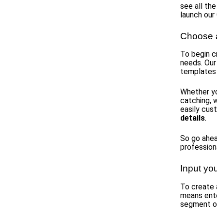
see all the
launch our
Choose a
To begin c
needs. Our
templates
Whether yo
catching, 
easily cus
details
.
So go ahea
profession
Input yo
To create 
means ent
segment of