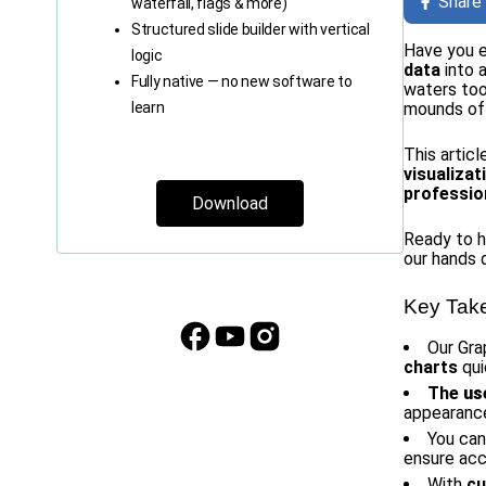
Share
waterfall, flags & more)
Structured slide builder with vertical
Have you e
logic
data
into 
Fully native — no new software to
waters too
learn
mounds of 
This artic
visualiza
professio
Download
Ready to ha
our hands d
Key Tak
Our Gra
charts
qui
The
us
appearance 
You ca
ensure acc
With
cu