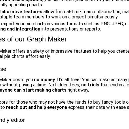
ally appealing charts.
llaborative features
allow for real-time team collaboration, mak
ultiple team members to work on a project simultaneously.
 export your pie charts in various formats such as PNG, JPEG, o
ing and integration
into presentations or reports.
es of our Graph Maker
Maker offers a variety of impressive features to help you creat
l pie charts effortlessly.
use
 Maker costs you
no money
. It’s all
free
! You can make as many 
h without paying a dime. No hidden fees,
no trials
that end in a 
nyone can start making charts
right away.
oors for those who may not have the funds to buy fancy tools o
s to
reach out and help everyone
express their data with ease a
ndly editor