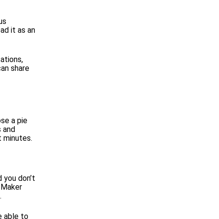
us
ad it as an
ations,
can share
se a pie
s and
t minutes.
d you don’t
h Maker
.
e able to