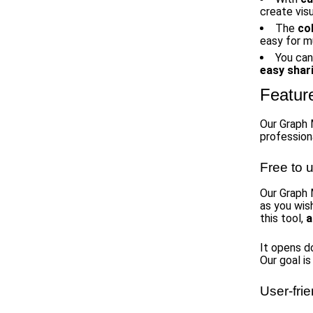
create visu
The
co
easy for m
You can
easy shar
Featur
Our Graph 
professiona
Free to 
Our Graph
as you wis
this tool,
a
It opens d
Our goal i
User-frie