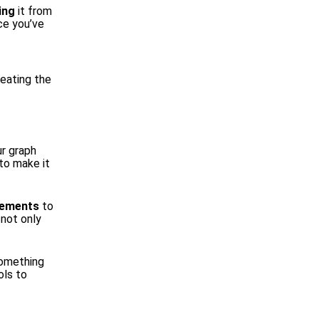
ing
it from
ce you’ve
reating the
ur graph
to make it
elements
to
 not only
omething
ols to