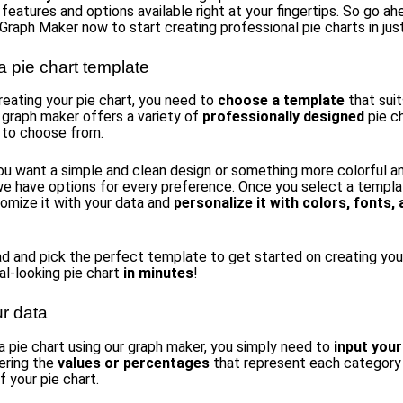
 features and options available right at your fingertips. So go a
 Graph Maker now to start creating professional pie charts in jus
 pie chart template
reating your pie chart, you need to
choose a template
that suit
 graph maker offers a variety of
professionally designed
pie c
 to choose from.
u want a simple and clean design or something more colorful a
we have options for every preference. Once you select a templa
tomize it with your data and
personalize it with colors, fonts,
d and pick the perfect template to get started on creating you
al-looking pie chart
in minutes
!
ur data
a pie chart using our graph maker, you simply need to
input your
ering the
values or percentages
that represent each category
 your pie chart.