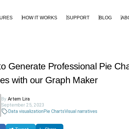
TURES
HOW IT WORKS
SUPPORT
BLOG
AB
o Generate Professional Pie Cha
es with our Graph Maker
By
Artem Lira
September 25, 2023
Data visualization
Pie Charts
Visual narratives