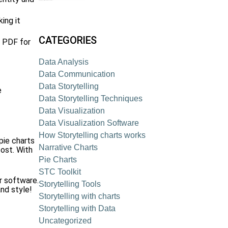
ing it
CATEGORIES
r PDF for
Data Analysis
Data Communication
Data Storytelling
e
Data Storytelling Techniques
Data Visualization
Data Visualization Software
How Storytelling charts works
pie charts
Narrative Charts
cost. With
Pie Charts
STC Toolkit
r software.
Storytelling Tools
nd style!
Storytelling with charts
Storytelling with Data
Uncategorized