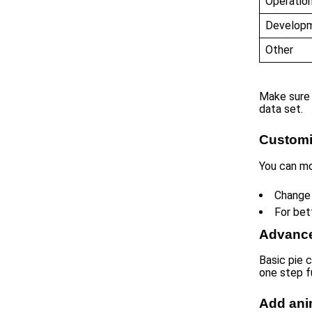
Operatio
Develop
Other
Make sure 
data set.
Customi
You can mo
Change 
For bet
Advance
Basic pie 
one step f
Add ani