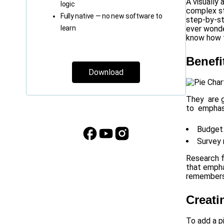
A visually
logic
complex st
Fully native — no new software to
step-by-st
learn
ever wonde
know how t
Benefi
Download
They are g
to emphasi
Budget 
Survey 
Research f
that empha
remembers 
Creati
To add a p