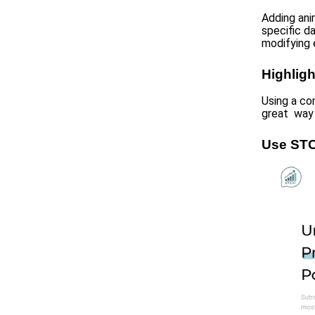
Adding ani
specific d
modifying 
Highligh
Using a co
great way 
Use STC