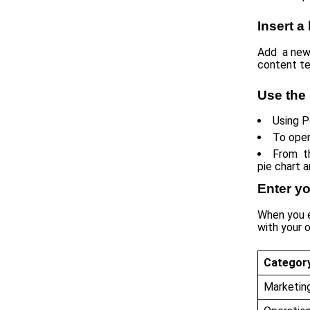
Insert a
Add a new 
content te
Use the 
Using P
To open
From th
pie chart 
Enter yo
When you e
with your 
Categor
Marketin