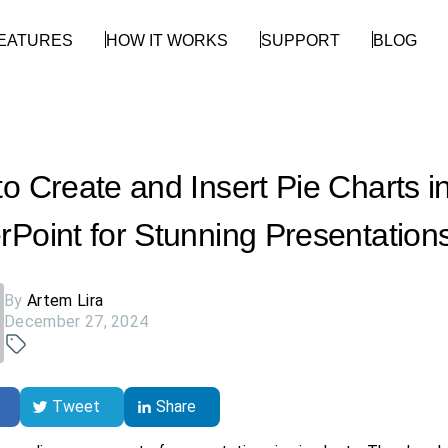
EATURES
HOW IT WORKS
SUPPORT
BLOG
o Create and Insert Pie Charts i
Point for Stunning Presentation
By
Artem Lira
December 27, 2024
Tweet
Share