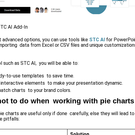
STC AI Add-In
t advanced options, you can use tools like
STC AI
for PowerPoin
mporting data from Excel or CSV files and unique customizations
l such as STC AI, you will be able to:
dy-to-use templates to save time.
 interactive elements to make your presentation dynamic.
match charts to your brand colors.
ot to do when working with pie charts
e charts are useful only if done carefully, else they will lead t
 pitfalls:
Solution