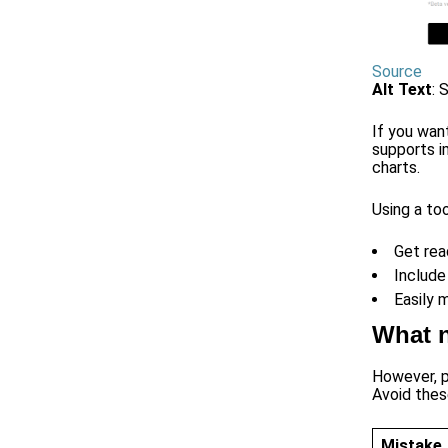
Source
Alt Text
: 
If you wan
supports i
charts.
Using a too
Get rea
Include
Easily 
What n
However, pi
Avoid these
Mistake