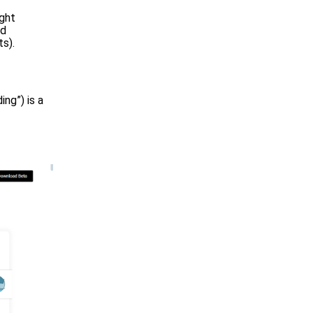
ight
nd
s).
ng”) is a