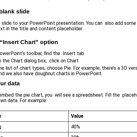
 blank slide
slide to your PowerPoint presentation. You can also add some 
xt in the title and content placeholder.
“Insert Chart” option
owerPoint’s toolbar, find the Insert tab.
 the Chart dialog box, click on Chart
e list of chart types, choose Pie. For example, there’s a 3D vers
and we also have doughnut charts in PowerPoint.
ur data
mbed the pie chart, you will see a spreadsheet. Fill the placeh
own data. For example:
y
Value
g
40%