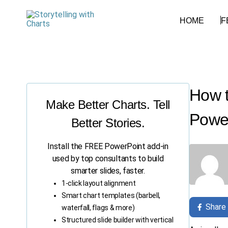
HOME
F
How t
Make Better Charts. Tell
Power
Better Stories.
Install the FREE PowerPoint add-in
used by top consultants to build
smarter slides, faster.
1-click layout alignment
Smart chart templates (barbell,
Share
waterfall, flags & more)
Structured slide builder with vertical