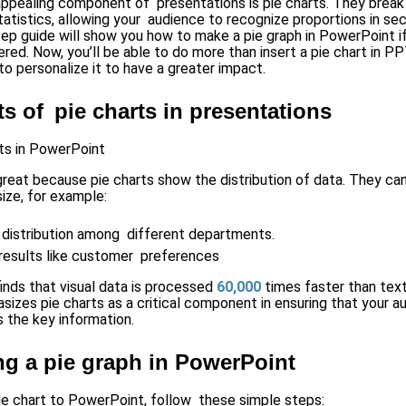
 appealing component of presentations is pie charts. They brea
atistics, allowing your audience to recognize proportions in se
ep guide will show you how to make a pie graph in PowerPoint
i
red. Now, you’ll be able to do more than insert a pie chart in PP
o personalize it to have a greater impact.
ts of pie charts in presentations
reat because pie charts show the distribution of data. They c
ze, for example:
distribution among different departments.
results like customer preferences
inds that visual data is processed
60,000
times faster than text
sizes pie charts as a critical component in ensuring that your 
the key information.
ng a pie graph in PowerPoint
ie chart to PowerPoint, follow these simple steps: