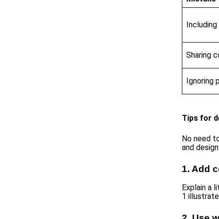
Includin
Sharing 
Ignoring 
Tips for d
No need to
and design
1. Add c
Explain a l
1 illustrat
2. Use w