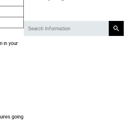
 in your
uires going