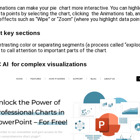
mations can make your pie chart more interactive. You can highl
ata points by selecting the chart, clicking the Animations tab, a
effects such as “Wipe” or “Zoom” (where you highlight data point
t key sections
ntrasting color or separating segments (a process called “explodi
to call attention to important parts of the chart.
 AI for complex visualizations