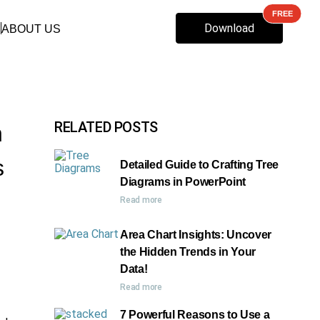
Download
ABOUT US
RELATED POSTS
n
s
Detailed Guide to Crafting Tree
Diagrams in PowerPoint
Read more
Area Chart Insights: Uncover
the Hidden Trends in Your
Data!
Read more
7 Powerful Reasons to Use a