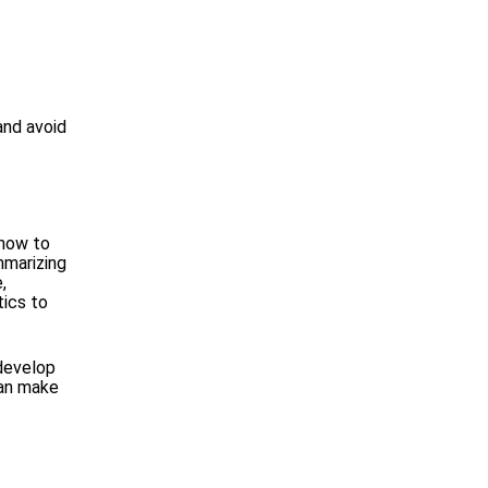
and avoid
 how to
mmarizing
,
tics to
 develop
can make