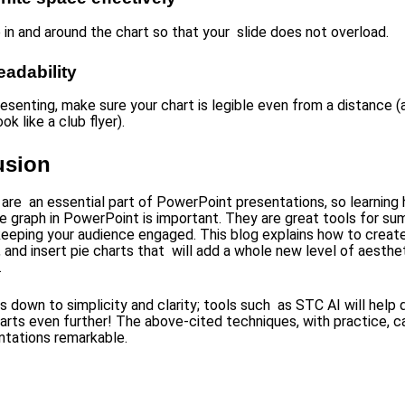
 in and around the chart so that your slide does not overload.
readability
resenting, make sure your chart is legible even from a distance (
ok like a club flyer).
usion
 are an essential part of PowerPoint presentations, so learning
ie graph in PowerPoint is important. They are great tools for su
eeping your audience engaged. This blog explains how to create
 and insert pie charts that will add a whole new level of aesthe
.
es down to simplicity and clarity; tools such as STC AI will help
harts even further! The above-cited techniques, with practice, 
ntations remarkable.