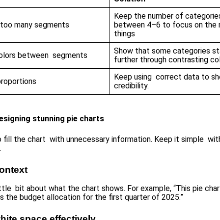
Keep the number of categorie
g too many segments
between 4–6 to focus on the 
things
Show that some categories s
colors between segments
further through contrasting col
Keep using correct data to s
proportions
credibility.
esigning stunning pie charts
 fill the chart with unnecessary information. Keep it simple wit
.
ontext
ittle bit about what the chart shows. For example, “This pie char
es the budget allocation for the first quarter of 2025.”
hite space effectively