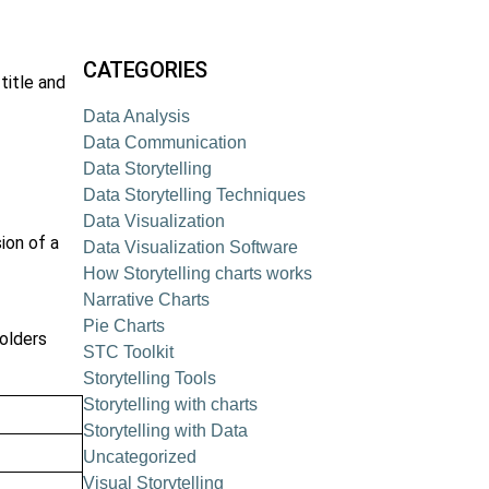
CATEGORIES
title and
Data Analysis
Data Communication
Data Storytelling
Data Storytelling Techniques
Data Visualization
ion of a
Data Visualization Software
How Storytelling charts works
Narrative Charts
Pie Charts
olders
STC Toolkit
Storytelling Tools
Storytelling with charts
Storytelling with Data
Uncategorized
Visual Storytelling