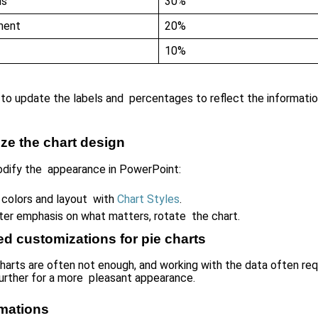
ns
30%
ment
20%
10%
to update the labels and percentages to reflect the information
ze the chart design
dify the appearance in PowerPoint:
colors and layout with
Chart Styles
.
ter emphasis on what matters, rotate the chart.
d customizations for pie charts
charts are often not enough, and working with the data often req
urther for a more pleasant appearance.
mations