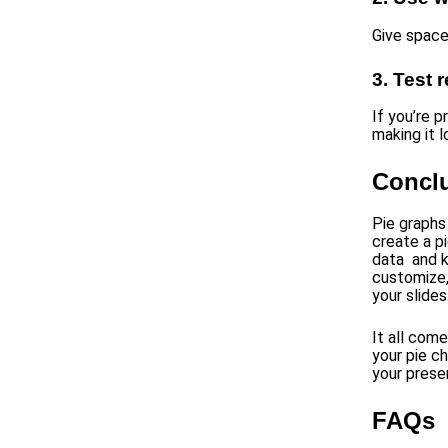
Give space
3. Test 
If you’re p
making it lo
Concl
Pie graphs
create a p
data and k
customize,
your slides
It all com
your pie c
your prese
FAQs