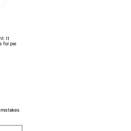
t. It
 for pie
o mistakes.