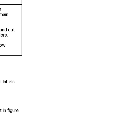
s
main
tand out
ors.
how
h labels
t in figure