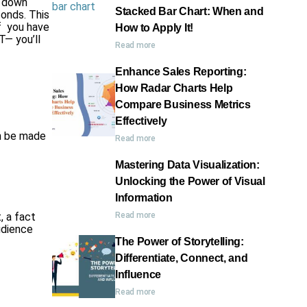
k down
Stacked Bar Chart: When and
conds. This
f you have
How to Apply It!
T— you’ll
Read more
Enhance Sales Reporting:
How Radar Charts Help
Compare Business Metrics
Effectively
an be made
Read more
Mastering Data Visualization:
Unlocking the Power of Visual
Information
, a fact
Read more
audience
The Power of Storytelling:
Differentiate, Connect, and
Influence
Read more