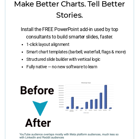
Make Better Charts. Tell Better
Stories.
Install the FREE PowerPoint add-in used by top
consultants to build smarter slides, faster.
1-click layout alignment
Smart chart templates (barbell, waterfall, flags & more)
Structured slide builder with vertical logic
Fully native — no new software to learn