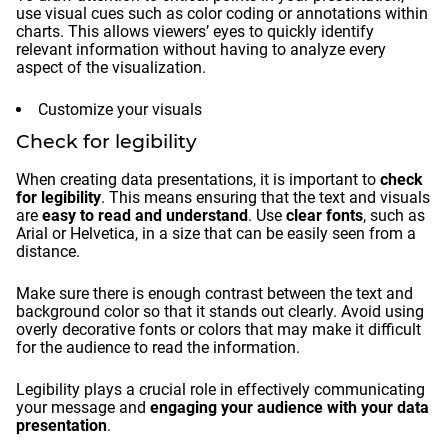
use visual cues such as color coding or annotations within
charts. This allows viewers’ eyes to quickly identify
relevant information without having to analyze every
aspect of the visualization.
Customize your visuals
Check for legibility
When creating data presentations, it is important to
check
for legibility
. This means ensuring that the text and visuals
are
easy to read and understand
. Use
clear fonts
, such as
Arial or Helvetica, in a size that can be easily seen from a
distance.
Make sure there is enough contrast between the text and
background color so that it stands out clearly. Avoid using
overly decorative fonts or colors that may make it difficult
for the audience to read the information.
Legibility plays a crucial role in effectively communicating
your message and
engaging your audience with your data
presentation
.