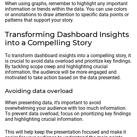
When using graphs, remember to highlight any important
information or trends within the data. You can use colors
or annotations to draw attention to specific data points or
patterns that support your story.
Transforming Dashboard Insights
into a Compelling Story
To transform dashboard insights into a compelling story, it
is crucial to avoid data overload and prioritize key findings.
By tackling scope creep and highlighting crucial
information, the audience will be more engaged and
motivated to take action based on the data presented.
Avoiding data overload
When presenting data, it’s important to avoid
overwhelming your audience with too much information.
To prevent data overload, focus on prioritizing key findings
and highlighting crucial information.
This will help keep the presentation focused and make it