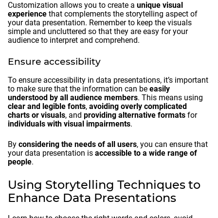
Customization allows you to create a
unique visual
experience
that complements the storytelling aspect of
your data presentation. Remember to keep the visuals
simple and uncluttered so that they are easy for your
audience to interpret and comprehend.
Ensure accessibility
To ensure accessibility in data presentations, it’s important
to make sure that the information can be
easily
understood by all audience members
. This means using
clear and legible fonts
,
avoiding overly complicated
charts or visuals
, and
providing alternative formats
for
individuals with visual impairments
.
By
considering the needs of all users
, you can ensure that
your data presentation is
accessible to a wide range of
people
.
Using Storytelling Techniques to
Enhance Data Presentations