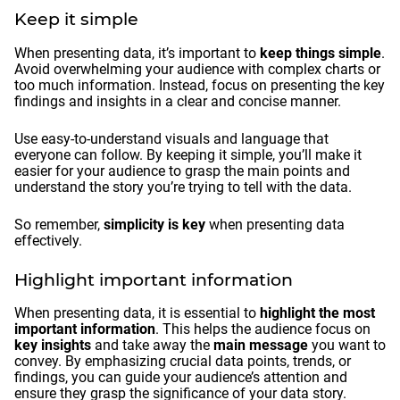
Keep it simple
When presenting data, it’s important to
keep things simple
.
Avoid overwhelming your audience with complex charts or
too much information. Instead, focus on presenting the key
findings and insights in a clear and concise manner.
Use easy-to-understand visuals and language that
everyone can follow. By keeping it simple, you’ll make it
easier for your audience to grasp the main points and
understand the story you’re trying to tell with the data.
So remember,
simplicity is key
when presenting data
effectively.
Highlight important information
When presenting data, it is essential to
highlight the most
important information
. This helps the audience focus on
key insights
and take away the
main message
you want to
convey. By emphasizing crucial data points, trends, or
findings, you can guide your audience’s attention and
ensure they grasp the significance of your data story.