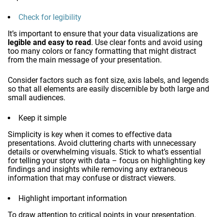
Check for legibility
It’s important to ensure that your data visualizations are
legible and easy to read
. Use clear fonts and avoid using
too many colors or fancy formatting that might distract
from the main message of your presentation.
Consider factors such as font size, axis labels, and legends
so that all elements are easily discernible by both large and
small audiences.
Keep it simple
Simplicity is key when it comes to effective data
presentations. Avoid cluttering charts with unnecessary
details or overwhelming visuals. Stick to what’s essential
for telling your story with data – focus on highlighting key
findings and insights while removing any extraneous
information that may confuse or distract viewers.
Highlight important information
To draw attention to critical points in your presentation,