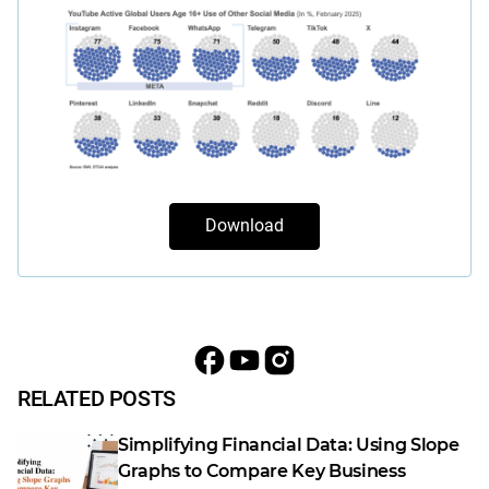
Download
RELATED POSTS
Simplifying Financial Data: Using Slope
Graphs to Compare Key Business