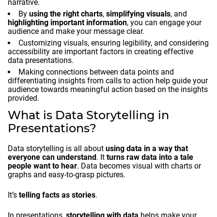
narrative.
By
using the right charts
,
simplifying visuals
, and
highlighting important information
, you can engage your
audience and make your message clear.
Customizing visuals, ensuring legibility, and considering
accessibility are important factors in creating effective
data presentations.
Making connections between data points and
differentiating insights from calls to action help guide your
audience towards meaningful action based on the insights
provided.
What is Data Storytelling in
Presentations?
Data storytelling is all about
using data in a way that
everyone can understand
. It
turns raw data into a tale
people want to hear
. Data becomes visual with charts or
graphs and easy-to-grasp pictures.
It’s
telling facts as stories
.
In presentations,
storytelling with data
helps make your