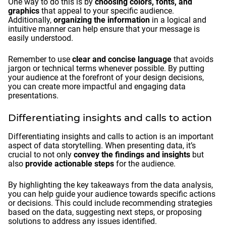
One way to do this is by
choosing colors, fonts, and
graphics
that appeal to your specific audience.
Additionally,
organizing the information
in a logical and
intuitive manner can help ensure that your message is
easily understood.
Remember to use
clear and concise language
that avoids
jargon or technical terms whenever possible. By putting
your audience at the forefront of your design decisions,
you can create more impactful and engaging data
presentations.
Differentiating insights and calls to action
Differentiating insights and calls to action is an important
aspect of data storytelling. When presenting data, it’s
crucial to not only
convey the findings and insights
but
also
provide actionable steps
for the audience.
By highlighting the key takeaways from the data analysis,
you can help guide your audience towards specific actions
or decisions. This could include recommending strategies
based on the data, suggesting next steps, or proposing
solutions to address any issues identified.