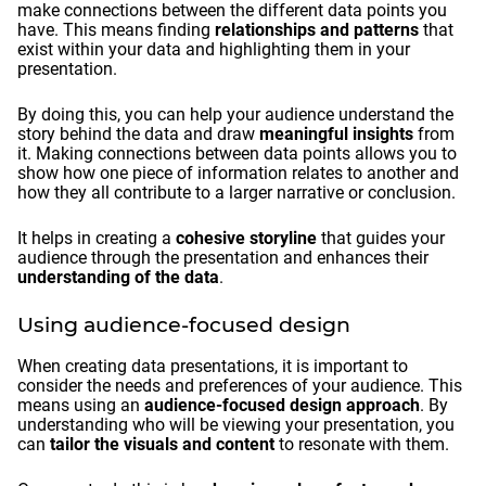
make connections between the different data points you
have. This means finding
relationships and patterns
that
exist within your data and highlighting them in your
presentation.
By doing this, you can help your audience understand the
story behind the data and draw
meaningful insights
from
it. Making connections between data points allows you to
show how one piece of information relates to another and
how they all contribute to a larger narrative or conclusion.
It helps in creating a
cohesive storyline
that guides your
audience through the presentation and enhances their
understanding of the data
.
Using audience-focused design
When creating data presentations, it is important to
consider the needs and preferences of your audience. This
means using an
audience-focused design approach
. By
understanding who will be viewing your presentation, you
can
tailor the visuals and content
to resonate with them.