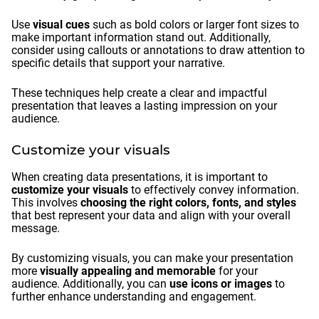
Use
visual cues
such as bold colors or larger font sizes to
make important information stand out. Additionally,
consider using callouts or annotations to draw attention to
specific details that support your narrative.
These techniques help create a clear and impactful
presentation that leaves a lasting impression on your
audience.
Customize your visuals
When creating data presentations, it is important to
customize your visuals
to effectively convey information.
This involves
choosing the right colors, fonts, and styles
that best represent your data and align with your overall
message.
By customizing visuals, you can make your presentation
more
visually appealing and memorable
for your
audience. Additionally, you can
use icons or images
to
further enhance understanding and engagement.