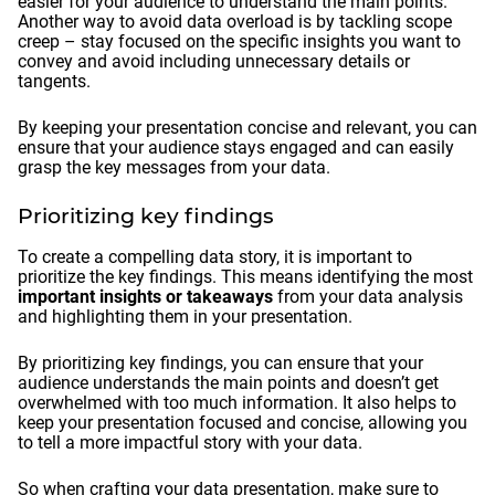
easier for your audience to understand the main points.
Another way to avoid data overload is by tackling scope
creep – stay focused on the specific insights you want to
convey and avoid including unnecessary details or
tangents.
By keeping your presentation concise and relevant, you can
ensure that your audience stays engaged and can easily
grasp the key messages from your data.
Prioritizing key findings
To create a compelling data story, it is important to
prioritize the key findings. This means identifying the most
important insights or takeaways
from your data analysis
and highlighting them in your presentation.
By prioritizing key findings, you can ensure that your
audience understands the main points and doesn’t get
overwhelmed with too much information. It also helps to
keep your presentation focused and concise, allowing you
to tell a more impactful story with your data.
So when crafting your data presentation, make sure to