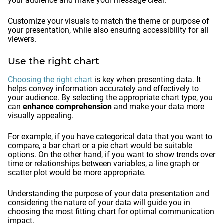
your audience and make your message clear.
Customize your visuals to match the theme or purpose of
your presentation, while also ensuring accessibility for all
viewers.
Use the right chart
Choosing the right chart
is key when presenting data. It
helps convey information accurately and effectively to
your audience. By selecting the appropriate chart type, you
can
enhance comprehension
and make your data more
visually appealing.
For example, if you have categorical data that you want to
compare, a bar chart or a pie chart would be suitable
options. On the other hand, if you want to show trends over
time or relationships between variables, a line graph or
scatter plot would be more appropriate.
Understanding the purpose of your data presentation and
considering the nature of your data will guide you in
choosing the most fitting chart for optimal communication
impact.