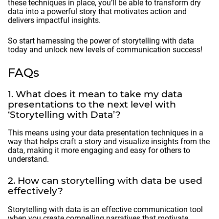
these techniques in place, you’ll be able to transform dry
data into a powerful story that motivates action and
delivers impactful insights.
So start harnessing the power of storytelling with data
today and unlock new levels of communication success!
FAQs
1. What does it mean to take my data
presentations to the next level with
‘Storytelling with Data’?
This means using your data presentation techniques in a
way that helps craft a story and visualize insights from the
data, making it more engaging and easy for others to
understand.
2. How can storytelling with data be used
effectively?
Storytelling with data is an effective communication tool
when you create compelling narratives that motivate