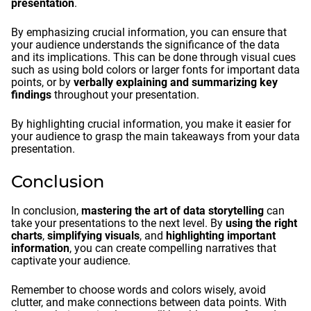
presentation
.
By emphasizing crucial information, you can ensure that
your audience understands the significance of the data
and its implications. This can be done through visual cues
such as using bold colors or larger fonts for important data
points, or by
verbally explaining and summarizing key
findings
throughout your presentation.
By highlighting crucial information, you make it easier for
your audience to grasp the main takeaways from your data
presentation.
Conclusion
In conclusion,
mastering the art of data storytelling
can
take your presentations to the next level. By
using the right
charts
,
simplifying visuals
, and
highlighting important
information
, you can create compelling narratives that
captivate your audience.
Remember to choose words and colors wisely, avoid
clutter, and make connections between data points. With