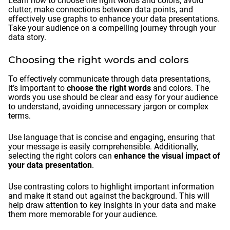
Learn how to choose the right words and colors, avoid
clutter, make connections between data points, and
effectively use graphs to enhance your data presentations.
Take your audience on a compelling journey through your
data story.
Choosing the right words and colors
To effectively communicate through data presentations,
it’s important to
choose the right words
and colors. The
words you use should be clear and easy for your audience
to understand, avoiding unnecessary jargon or complex
terms.
Use language that is concise and engaging, ensuring that
your message is easily comprehensible. Additionally,
selecting the right colors can
enhance the visual impact of
your data presentation
.
Use contrasting colors to highlight important information
and make it stand out against the background. This will
help draw attention to key insights in your data and make
them more memorable for your audience.