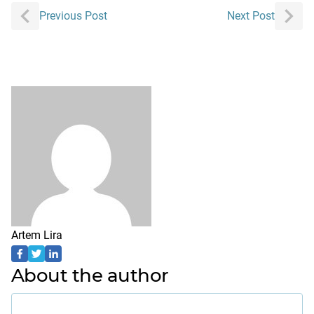
Post
Previous Post
Next Post
navigation
Artem Lira
About the author