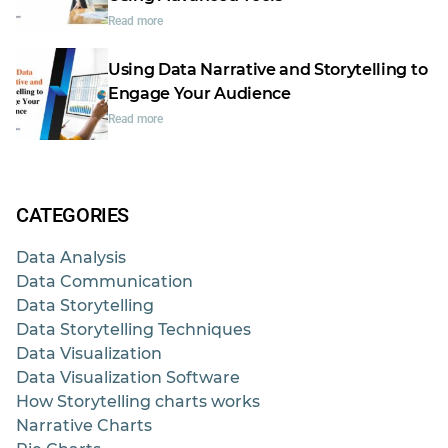
Read more
Using Data Narrative and Storytelling to
Engage Your Audience
Read more
CATEGORIES
Data Analysis
Data Communication
Data Storytelling
Data Storytelling Techniques
Data Visualization
Data Visualization Software
How Storytelling charts works
Narrative Charts