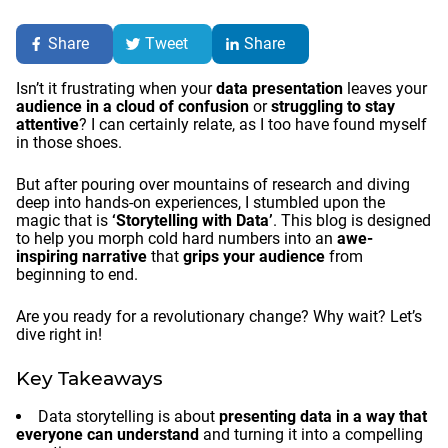
Share
Tweet
Share
Isn’t it frustrating when your
data presentation
leaves your
audience in a cloud of confusion
or
struggling to stay
attentive
? I can certainly relate, as I too have found myself
in those shoes.
But after pouring over mountains of research and diving
deep into hands-on experiences, I stumbled upon the
magic that is
‘Storytelling with Data’
. This blog is designed
to help you morph cold hard numbers into an
awe-
inspiring narrative
that
grips your audience
from
beginning to end.
Are you ready for a revolutionary change? Why wait? Let’s
dive right in!
Key Takeaways
Data storytelling is about
presenting data in a way that
everyone can understand
and turning it into a compelling