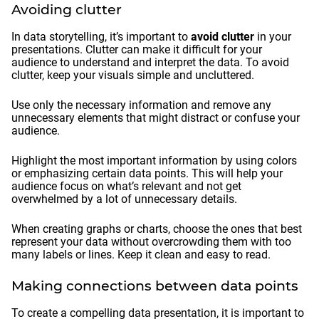
Avoiding clutter
In data storytelling, it’s important to
avoid clutter
in your
presentations. Clutter can make it difficult for your
audience to understand and interpret the data. To avoid
clutter, keep your visuals simple and uncluttered.
Use only the necessary information and remove any
unnecessary elements that might distract or confuse your
audience.
Highlight the most important information by using colors
or emphasizing certain data points. This will help your
audience focus on what’s relevant and not get
overwhelmed by a lot of unnecessary details.
When creating graphs or charts, choose the ones that best
represent your data without overcrowding them with too
many labels or lines. Keep it clean and easy to read.
Making connections between data points
To create a compelling data presentation, it is important to