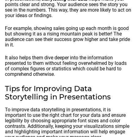
points clear and strong. Your audience sees the story you
see in the numbers. This way, they are more likely to act on
your ideas or findings.
For example, showing sales going up each month is good
but showing it as a rising mountain peak is better! The
audience can see their success grow higher and take pride
in it.
It also helps them dive deeper into the information
presented to them without feeling overwhelmed by loads
of complex figures or statistics which could be hard to
comprehend otherwise.
Tips for Improving Data
Storytelling in Presentations
To improve data storytelling in presentations, it is
important to use the right chart for your data and ensure
legibility by choosing appropriate font sizes and color
contrasts. Additionally, keeping your visualizations simple
and highlighting important information will help engage