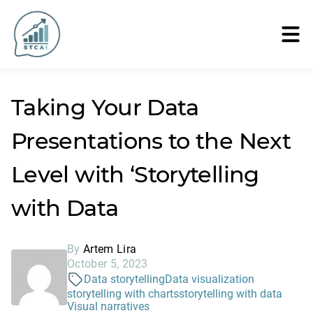
Taking Your Data
Presentations to the Next
Level with ‘Storytelling
with Data
By
Artem Lira
October 5, 2023
Data storytelling
Data visualization
storytelling with charts
storytelling with data
Visual narratives