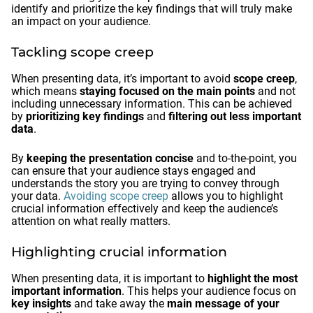
identify and prioritize the key findings that will truly make
an impact on your audience.
Tackling scope creep
When presenting data, it’s important to avoid
scope creep
,
which means
staying focused on the main points
and not
including unnecessary information. This can be achieved
by
prioritizing key findings
and
filtering out less important
data
.
By
keeping the presentation concise
and to-the-point, you
can ensure that your audience stays engaged and
understands the story you are trying to convey through
your data.
Avoiding scope creep
allows you to highlight
crucial information effectively and keep the audience’s
attention on what really matters.
Highlighting crucial information
When presenting data, it is important to
highlight the most
important information
. This helps your audience focus on
key insights
and take away the
main message of your