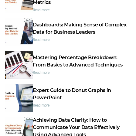
Metrics
Read more
Dashboards: Making Sense of Complex
Data for Business Leaders
Read more
Mastering Percentage Breakdown:
From Basics to Advanced Techniques
Read more
Expert Guide to Donut Graphs in
PowerPoint
Read more
Achieving Data Clarity: How to
Communicate Your Data Effectively
Using Advanced Tools