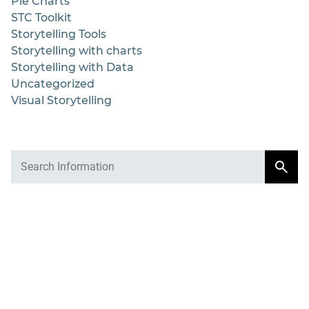
Pie Charts
STC Toolkit
Storytelling Tools
Storytelling with charts
Storytelling with Data
Uncategorized
Visual Storytelling