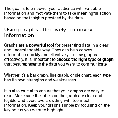
The goal is to empower your audience with valuable
information and motivate them to take meaningful action
based on the insights provided by the data.
Using graphs effectively to convey
information
Graphs are a
powerful tool
for presenting data in a clear
and understandable way. They can help convey
information quickly and effectively. To use graphs
effectively, it is important to
choose the right type of graph
that best represents the data you want to communicate.
Whether it’s a bar graph, line graph, or pie chart, each type
has its own strengths and weaknesses.
It is also crucial to ensure that your graphs are easy to
read. Make sure the labels on the graph are clear and
legible, and avoid overcrowding with too much
information. Keep your graphs simple by focusing on the
key points you want to highlight.