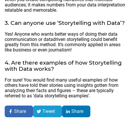
audiences; it makes numbers from your data interpretation
relatable and memorable.
3. Can anyone use ‘Storytelling with Data’?
Yes! Anyone who wants better ways of doing their data
communication or datadriven storytelling could benefit
greatly from this method. It’s commonly applied in areas
like business or even journalism!
4. Are there examples of how Storytelling
with Data works?
For sure! You would find many useful examples of how
others have told their stories using insights gotten from
analyzing their facts and figures – these are typically
referred to as ‘data storytelling examples’.
Share
Tweet
Share