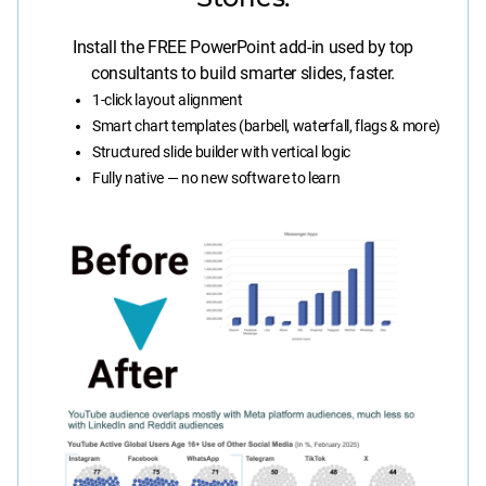
Install the FREE PowerPoint add-in used by top
consultants to build smarter slides, faster.
1-click layout alignment
Smart chart templates (barbell, waterfall, flags & more)
Structured slide builder with vertical logic
Fully native — no new software to learn