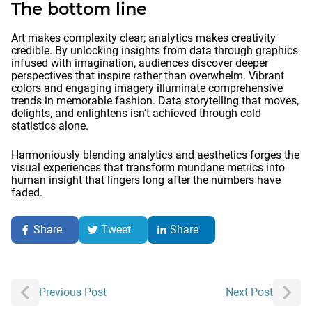
The bottom line
Art makes complexity clear; analytics makes creativity
credible. By unlocking insights from data through graphics
infused with imagination, audiences discover deeper
perspectives that inspire rather than overwhelm. Vibrant
colors and engaging imagery illuminate comprehensive
trends in memorable fashion. Data storytelling that moves,
delights, and enlightens isn’t achieved through cold
statistics alone.
Harmoniously blending analytics and aesthetics forges the
visual experiences that transform mundane metrics into
human insight that lingers long after the numbers have
faded.
Share
Tweet
Share
Post
Previous Post
Next Post
navigation