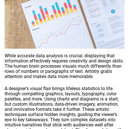
While accurate data analysis is crucial, displaying that
information effectively requires creativity and design skills.
The human brain processes visuals much differently than
rows of numbers or paragraphs of text. Artistry grabs
attention and makes data more memorable.
A designer’s visual flair brings lifeless statistics to life
through compelling graphics, layouts, typography, color
palettes, and more. Using charts and diagrams is a start,
but custom illustrations, data-driven imagery, animation,
and innovative formats take it further. These artistic
techniques surface hidden insights, guiding the viewer’s
eye to key takeaways. They turn complex datasets into
intuitive narratives that stick with audiences well after