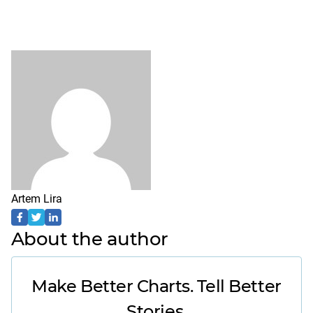
Artem Lira
About the author
Make Better Charts. Tell Better
Stories.