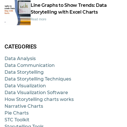
Line Graphs to Show Trends: Data
Storytelling with Excel Charts
Read more
CATEGORIES
Data Analysis
Data Communication
Data Storytelling
Data Storytelling Techniques
Data Visualization
Data Visualization Software
How Storytelling charts works
Narrative Charts
Pie Charts
STC Toolkit
Storytelling Tools