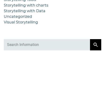
Storytelling with charts
Storytelling with Data
Uncategorized
Visual Storytelling