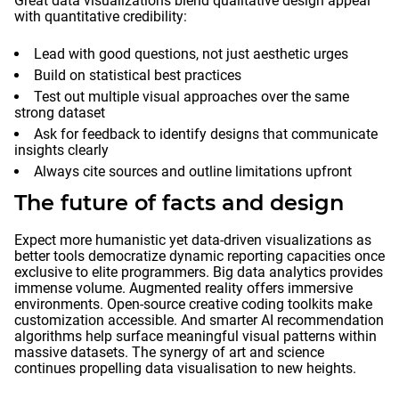
Great data visualizations blend qualitative design appeal
with quantitative credibility:
Lead with good questions, not just aesthetic urges
Build on statistical best practices
Test out multiple visual approaches over the same
strong dataset
Ask for feedback to identify designs that communicate
insights clearly
Always cite sources and outline limitations upfront
The future of facts and design
Expect more humanistic yet data-driven visualizations as
better tools democratize dynamic reporting capacities once
exclusive to elite programmers. Big data analytics provides
immense volume. Augmented reality offers immersive
environments. Open-source creative coding toolkits make
customization accessible. And smarter AI recommendation
algorithms help surface meaningful visual patterns within
massive datasets. The synergy of art and science
continues propelling data visualisation to new heights.