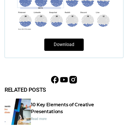
Download
RELATED POSTS
10 Key Elements of Creative
Presentations
Read more