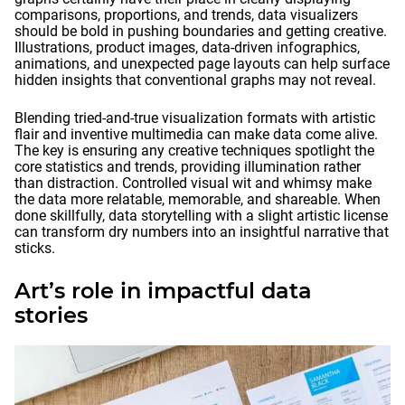
comparisons, proportions, and trends, data visualizers
should be bold in pushing boundaries and getting creative.
Illustrations, product images, data-driven infographics,
animations, and unexpected page layouts can help surface
hidden insights that conventional graphs may not reveal.
Blending tried-and-true visualization formats with artistic
flair and inventive multimedia can make data come alive.
The key is ensuring any creative techniques spotlight the
core statistics and trends, providing illumination rather
than distraction. Controlled visual wit and whimsy make
the data more relatable, memorable, and shareable. When
done skillfully, data storytelling with a slight artistic license
can transform dry numbers into an insightful narrative that
sticks.
Art’s role in impactful data
stories