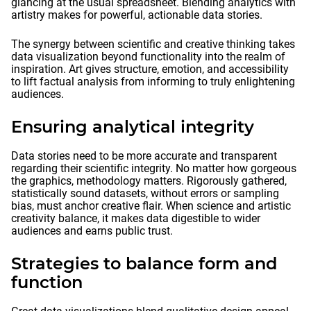
glancing at the usual spreadsheet. Blending analytics with
artistry makes for powerful, actionable data stories.
The synergy between scientific and creative thinking takes
data visualization beyond functionality into the realm of
inspiration. Art gives structure, emotion, and accessibility
to lift factual analysis from informing to truly enlightening
audiences.
Ensuring analytical integrity
Data stories need to be more accurate and transparent
regarding their scientific integrity. No matter how gorgeous
the graphics, methodology matters. Rigorously gathered,
statistically sound datasets, without errors or sampling
bias, must anchor creative flair. When science and artistic
creativity balance, it makes data digestible to wider
audiences and earns public trust.
Strategies to balance form and
function