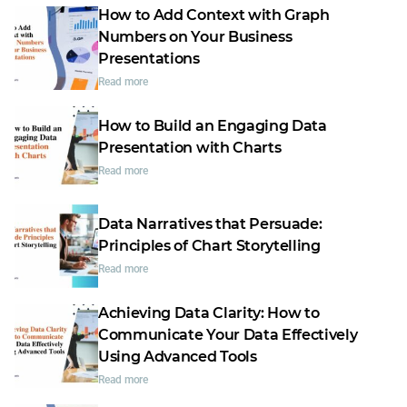
How to Add Context with Graph
Numbers on Your Business
Presentations
Read more
How to Build an Engaging Data
Presentation with Charts
Read more
Data Narratives that Persuade:
Principles of Chart Storytelling
Read more
Achieving Data Clarity: How to
Communicate Your Data Effectively
Using Advanced Tools
Read more