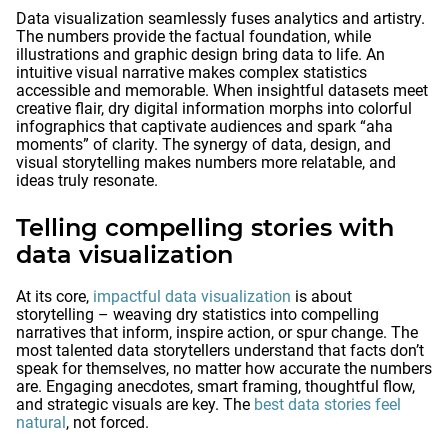
Data visualization seamlessly fuses analytics and artistry.
The numbers provide the factual foundation, while
illustrations and graphic design bring data to life. An
intuitive visual narrative makes complex statistics
accessible and memorable. When insightful datasets meet
creative flair, dry digital information morphs into colorful
infographics that captivate audiences and spark “aha
moments” of clarity. The synergy of data, design, and
visual storytelling makes numbers more relatable, and
ideas truly resonate.
Telling compelling stories with
data visualization
At its core,
impactful data visualization
is about
storytelling – weaving dry statistics into compelling
narratives that inform, inspire action, or spur change. The
most talented data storytellers understand that facts don’t
speak for themselves, no matter how accurate the numbers
are. Engaging anecdotes, smart framing, thoughtful flow,
and strategic visuals are key. The
best data stories feel
natural
, not forced.