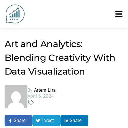
Art and Analytics:
Blending Creativity With
Data Visualization
By
Artem Lira
April 6, 2024
Share
Tweet
Share