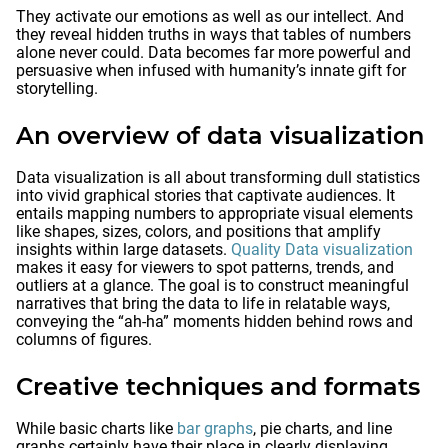
They activate our emotions as well as our intellect. And
they reveal hidden truths in ways that tables of numbers
alone never could. Data becomes far more powerful and
persuasive when infused with humanity’s innate gift for
storytelling.
An overview of data visualization
Data visualization is all about transforming dull statistics
into vivid graphical stories that captivate audiences. It
entails mapping numbers to appropriate visual elements
like shapes, sizes, colors, and positions that amplify
insights within large datasets.
Quality Data visualization
makes it easy for viewers to spot patterns, trends, and
outliers at a glance. The goal is to construct meaningful
narratives that bring the data to life in relatable ways,
conveying the “ah-ha” moments hidden behind rows and
columns of figures.
Creative techniques and formats
While basic charts like
bar graphs
, pie charts, and line
graphs certainly have their place in clearly displaying